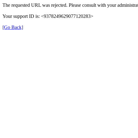
The requested URL was rejected. Please consult with your administrat
Your support ID is: <9378249629077120283>
[Go Back]