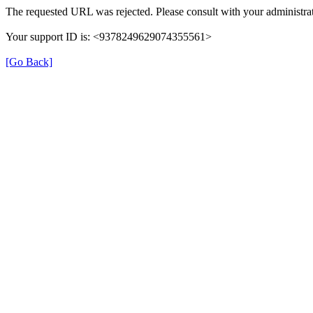
The requested URL was rejected. Please consult with your administrat
Your support ID is: <9378249629074355561>
[Go Back]