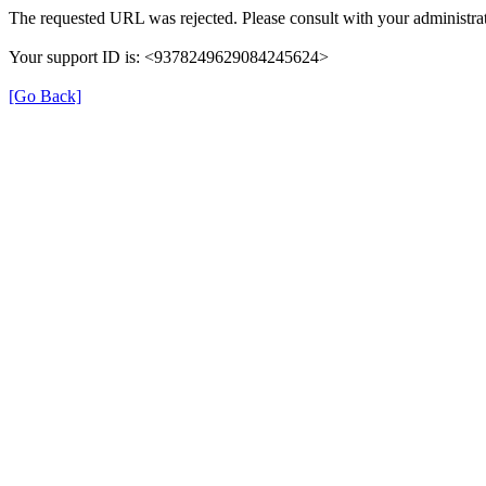
The requested URL was rejected. Please consult with your administrat
Your support ID is: <9378249629084245624>
[Go Back]