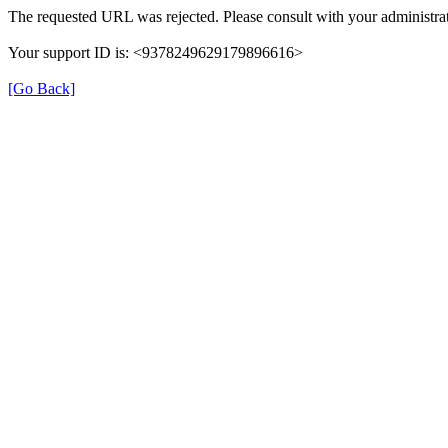
The requested URL was rejected. Please consult with your administrat
Your support ID is: <9378249629179896616>
[Go Back]