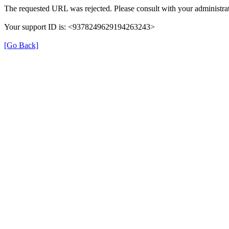
The requested URL was rejected. Please consult with your administrat
Your support ID is: <9378249629194263243>
[Go Back]