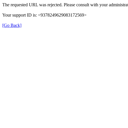
The requested URL was rejected. Please consult with your administrat
Your support ID is: <9378249629083172569>
[Go Back]