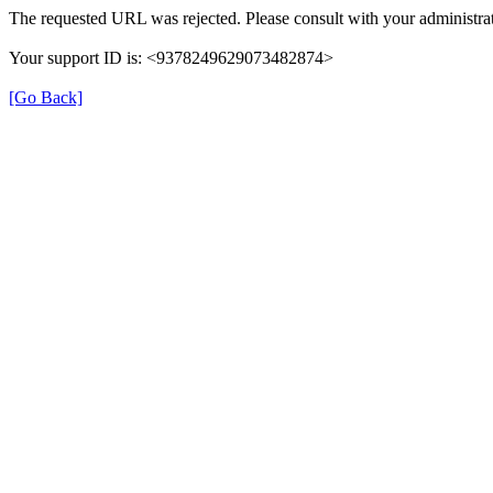
The requested URL was rejected. Please consult with your administrat
Your support ID is: <9378249629073482874>
[Go Back]