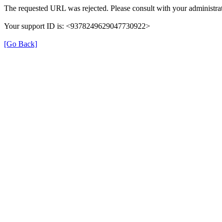
The requested URL was rejected. Please consult with your administrat
Your support ID is: <9378249629047730922>
[Go Back]