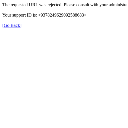
The requested URL was rejected. Please consult with your administrat
Your support ID is: <9378249629092588683>
[Go Back]