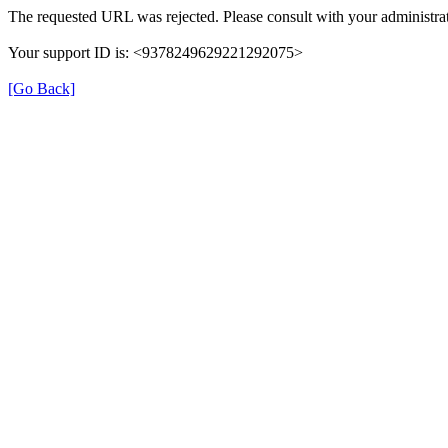
The requested URL was rejected. Please consult with your administrat
Your support ID is: <9378249629221292075>
[Go Back]