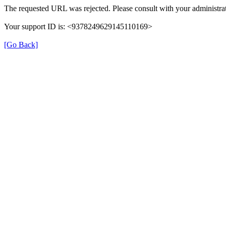
The requested URL was rejected. Please consult with your administrat
Your support ID is: <9378249629145110169>
[Go Back]