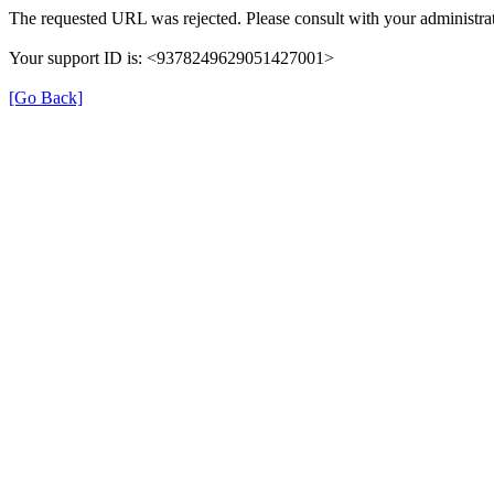
The requested URL was rejected. Please consult with your administrat
Your support ID is: <9378249629051427001>
[Go Back]