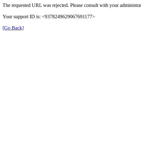
The requested URL was rejected. Please consult with your administrat
Your support ID is: <9378249629067691177>
[Go Back]