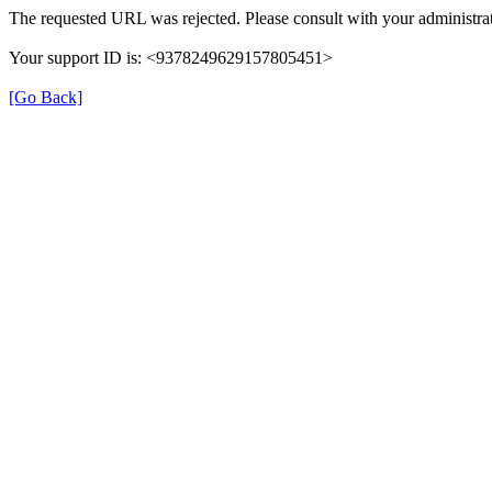
The requested URL was rejected. Please consult with your administrat
Your support ID is: <9378249629157805451>
[Go Back]