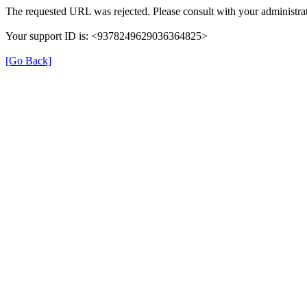
The requested URL was rejected. Please consult with your administrat
Your support ID is: <9378249629036364825>
[Go Back]