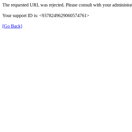
The requested URL was rejected. Please consult with your administrat
Your support ID is: <9378249629060574761>
[Go Back]