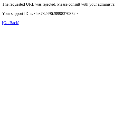
The requested URL was rejected. Please consult with your administrat
Your support ID is: <9378249628998370872>
[Go Back]