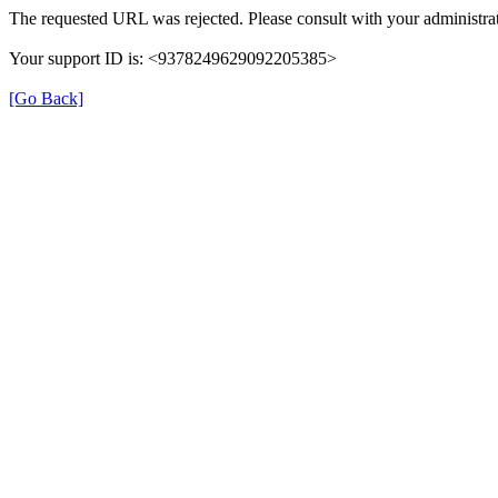
The requested URL was rejected. Please consult with your administrat
Your support ID is: <9378249629092205385>
[Go Back]