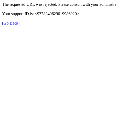
The requested URL was rejected. Please consult with your administrat
Your support ID is: <9378249629019986920>
[Go Back]