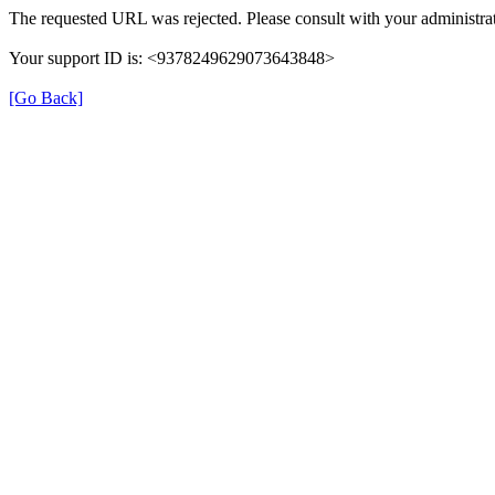
The requested URL was rejected. Please consult with your administrat
Your support ID is: <9378249629073643848>
[Go Back]