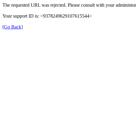
The requested URL was rejected. Please consult with your administrat
Your support ID is: <9378249629107615544>
[Go Back]