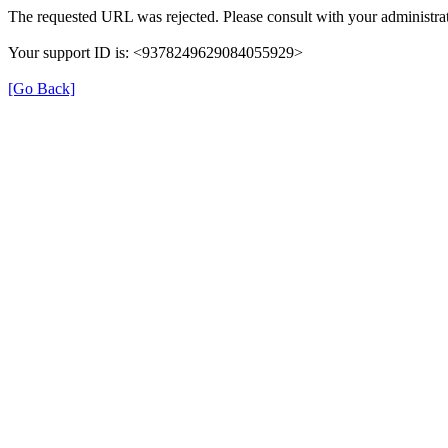
The requested URL was rejected. Please consult with your administrat
Your support ID is: <9378249629084055929>
[Go Back]