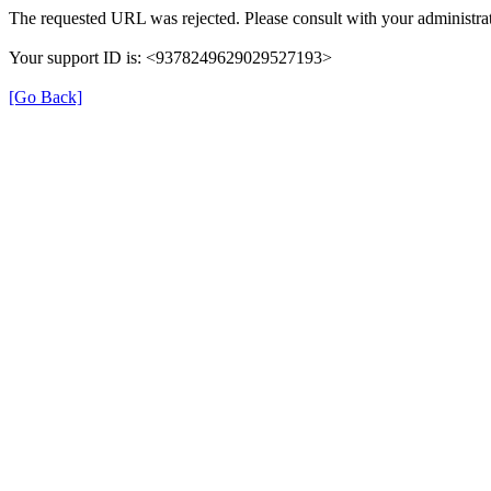
The requested URL was rejected. Please consult with your administrat
Your support ID is: <9378249629029527193>
[Go Back]