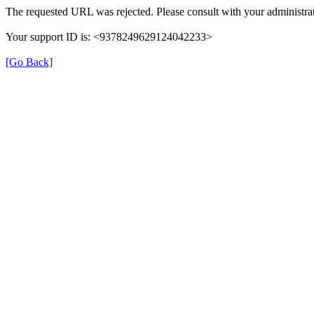
The requested URL was rejected. Please consult with your administrat
Your support ID is: <9378249629124042233>
[Go Back]