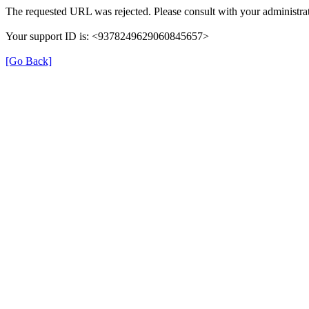
The requested URL was rejected. Please consult with your administrat
Your support ID is: <9378249629060845657>
[Go Back]