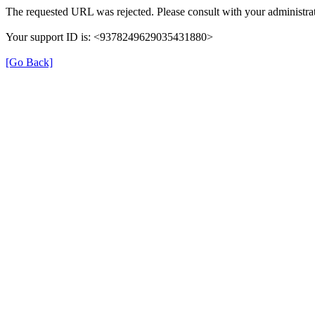
The requested URL was rejected. Please consult with your administrat
Your support ID is: <9378249629035431880>
[Go Back]