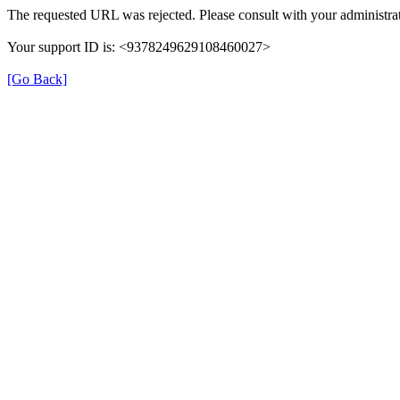
The requested URL was rejected. Please consult with your administrat
Your support ID is: <9378249629108460027>
[Go Back]