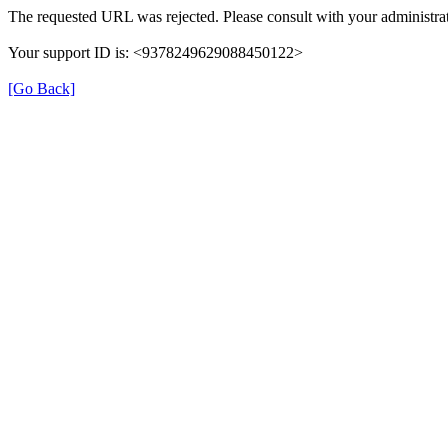
The requested URL was rejected. Please consult with your administrat
Your support ID is: <9378249629088450122>
[Go Back]