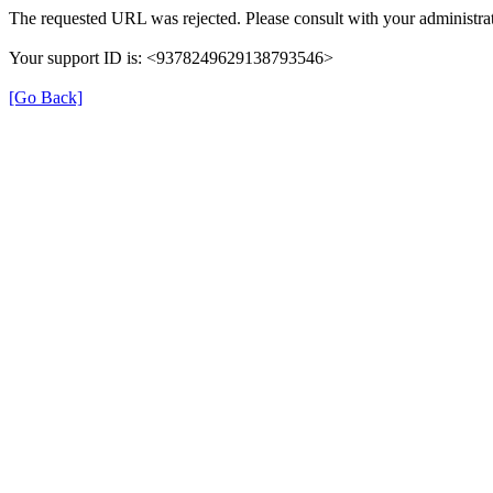
The requested URL was rejected. Please consult with your administrat
Your support ID is: <9378249629138793546>
[Go Back]