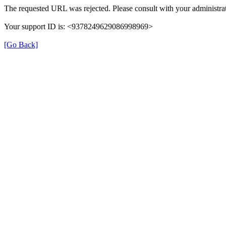
The requested URL was rejected. Please consult with your administrat
Your support ID is: <9378249629086998969>
[Go Back]