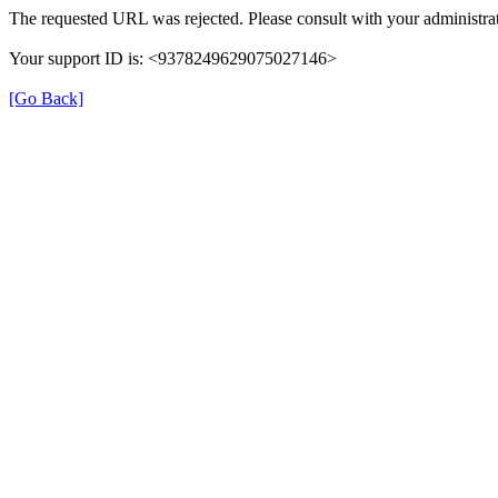
The requested URL was rejected. Please consult with your administrat
Your support ID is: <9378249629075027146>
[Go Back]