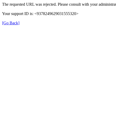
The requested URL was rejected. Please consult with your administrat
Your support ID is: <9378249629031555320>
[Go Back]