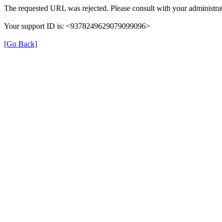
The requested URL was rejected. Please consult with your administrat
Your support ID is: <9378249629079099096>
[Go Back]