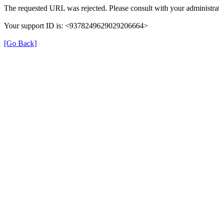
The requested URL was rejected. Please consult with your administrat
Your support ID is: <9378249629029206664>
[Go Back]