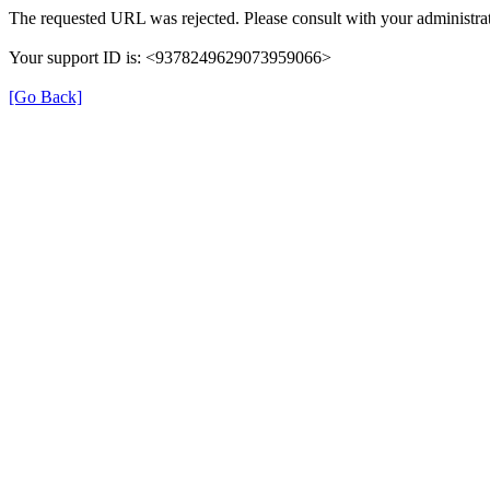
The requested URL was rejected. Please consult with your administrat
Your support ID is: <9378249629073959066>
[Go Back]