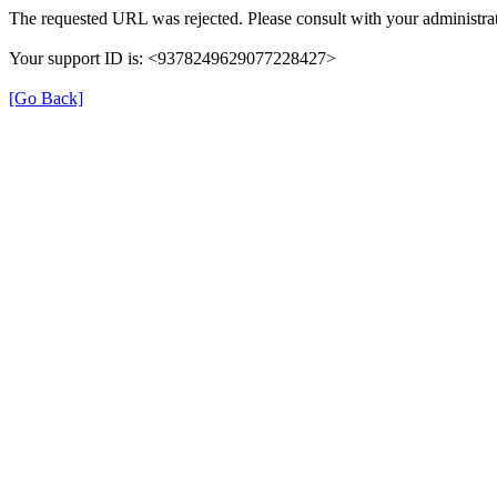
The requested URL was rejected. Please consult with your administrat
Your support ID is: <9378249629077228427>
[Go Back]