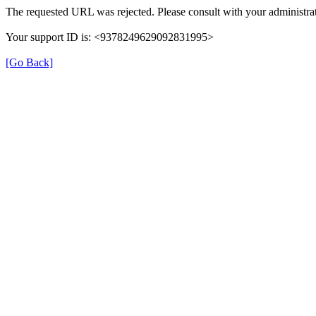
The requested URL was rejected. Please consult with your administrat
Your support ID is: <9378249629092831995>
[Go Back]