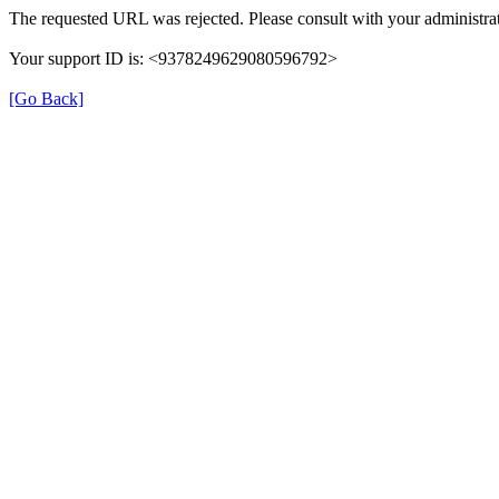
The requested URL was rejected. Please consult with your administrat
Your support ID is: <9378249629080596792>
[Go Back]