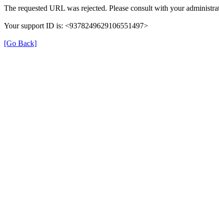
The requested URL was rejected. Please consult with your administrat
Your support ID is: <9378249629106551497>
[Go Back]