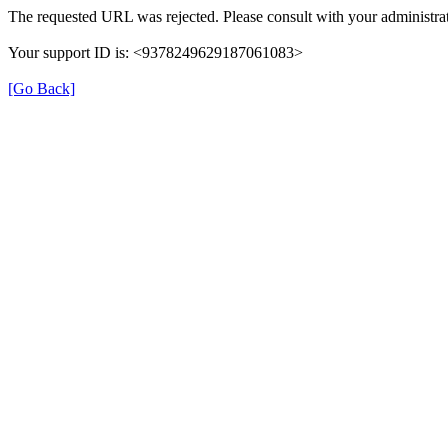
The requested URL was rejected. Please consult with your administrat
Your support ID is: <9378249629187061083>
[Go Back]