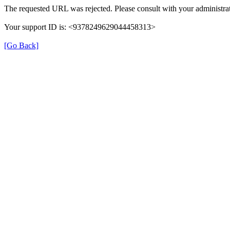
The requested URL was rejected. Please consult with your administrat
Your support ID is: <9378249629044458313>
[Go Back]