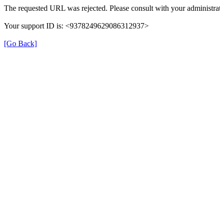
The requested URL was rejected. Please consult with your administrat
Your support ID is: <9378249629086312937>
[Go Back]