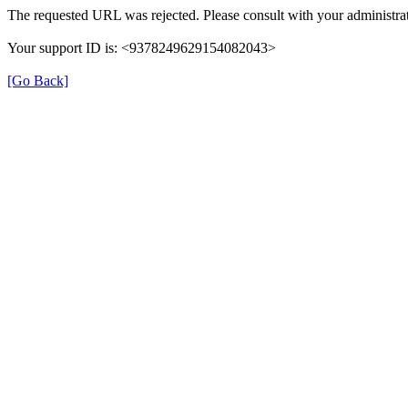
The requested URL was rejected. Please consult with your administrat
Your support ID is: <9378249629154082043>
[Go Back]