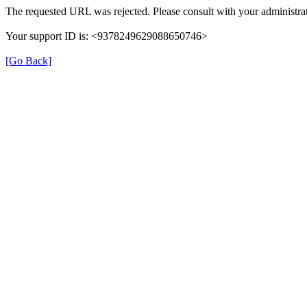
The requested URL was rejected. Please consult with your administrat
Your support ID is: <9378249629088650746>
[Go Back]