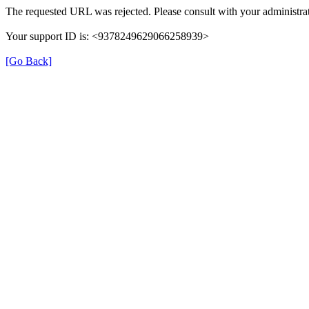
The requested URL was rejected. Please consult with your administrat
Your support ID is: <9378249629066258939>
[Go Back]