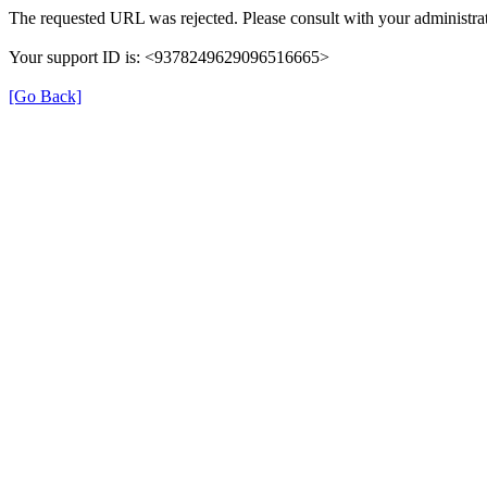
The requested URL was rejected. Please consult with your administrat
Your support ID is: <9378249629096516665>
[Go Back]