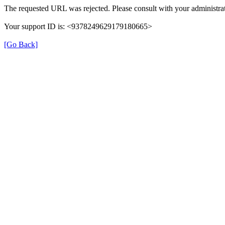
The requested URL was rejected. Please consult with your administrat
Your support ID is: <9378249629179180665>
[Go Back]