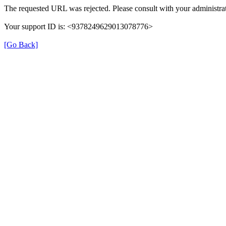
The requested URL was rejected. Please consult with your administrat
Your support ID is: <9378249629013078776>
[Go Back]