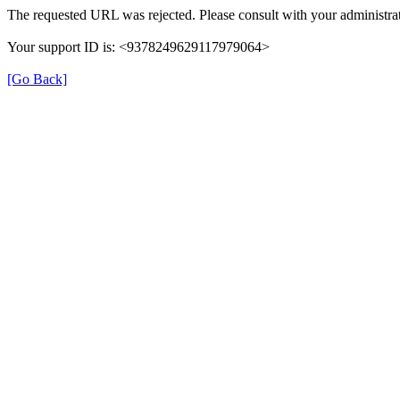
The requested URL was rejected. Please consult with your administrat
Your support ID is: <9378249629117979064>
[Go Back]