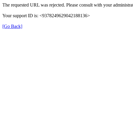
The requested URL was rejected. Please consult with your administrat
Your support ID is: <9378249629042188136>
[Go Back]